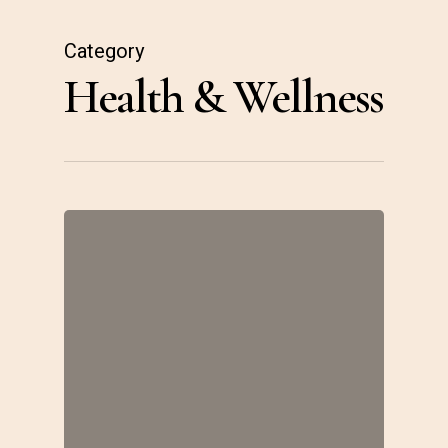
Skip
to
Category
Health & Wellness
main
content