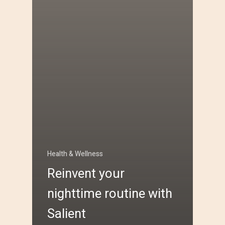
Health & Wellness
Reinvent your
nighttime routine with
Salient