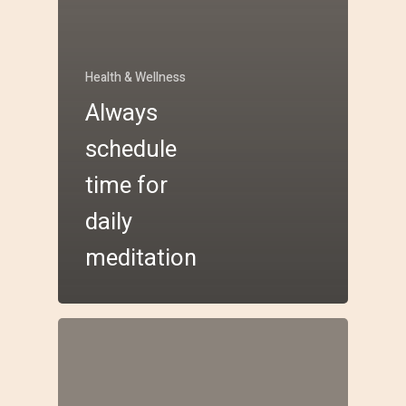
Health & Wellness
Always
schedule
time for
daily
meditation