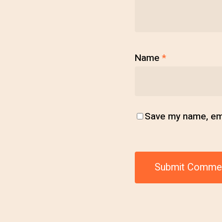
Name
*
Save my name, emai