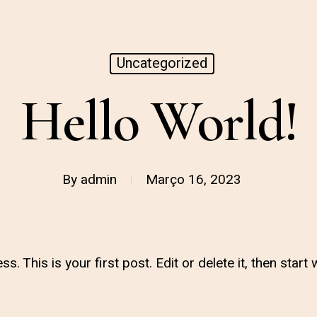
Uncategorized
Hello World!
By
admin
Março 16, 2023
This is your first post. Edit or delete it, then start w