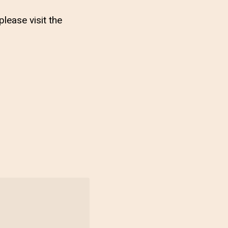
lease visit the