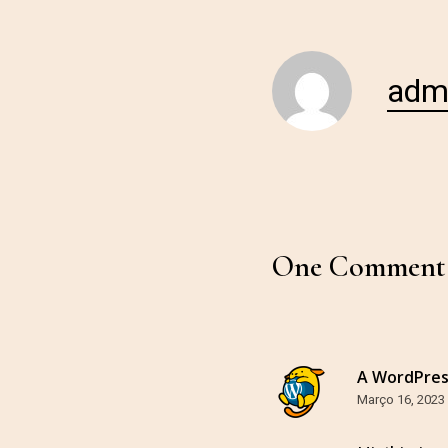
adm
One Comment
A WordPre
Março 16, 2023