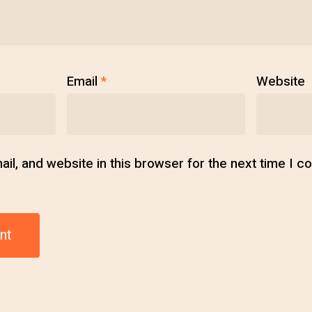
Email
*
Website
l, and website in this browser for the next time I 