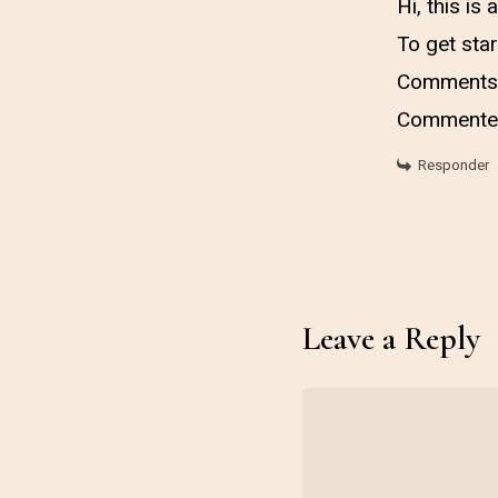
Hi, this is
To get star
Comments 
Commenter
Responder
Leave a Reply