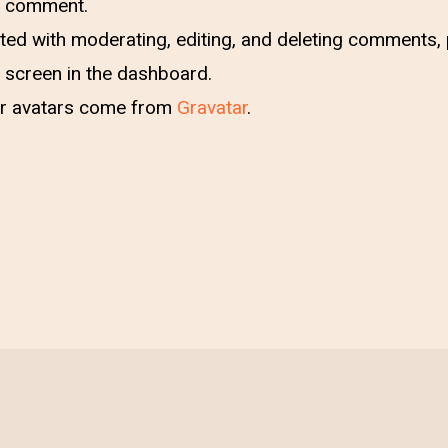
 a comment.
ted with moderating, editing, and deleting comments, p
screen in the dashboard.
 avatars come from
Gravatar
.