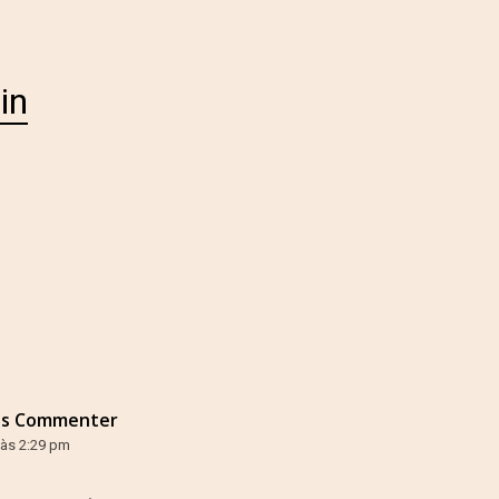
in
ss Commenter
 às 2:29 pm