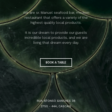
We are sr. Manuel seafood bar, modern
restaurant that offers a variety of the
highest quality local products.
It is our dream to provide our guests
incredible local products, and we are
living that dream every day.
BOOK A TABLE
RUA AFONSO SANCHES 38
2750 - 444, CASCAIS